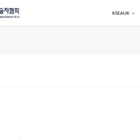
KSEAUK