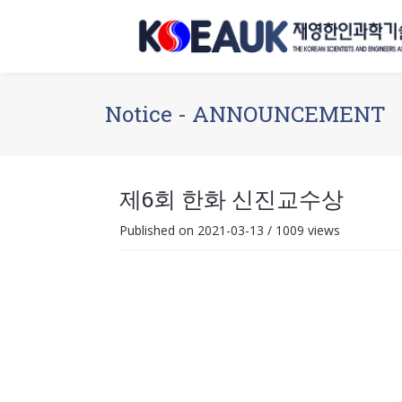
Notice - ANNOUNCEMENT
제6회 한화 신진교수상
Published on 2021-03-13
/
1009 views