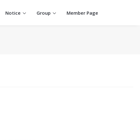
Notice
Group
Member Page