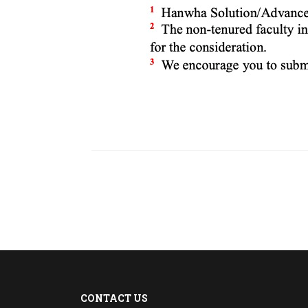
CONTACT US