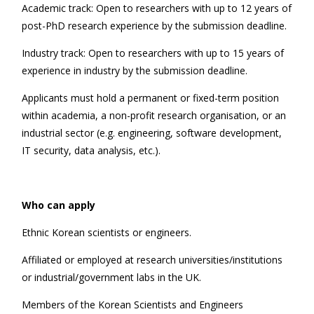
Academic track: Open to researchers with up to 12 years of
post-PhD research experience by the submission deadline.
Industry track: Open to researchers with up to 15 years of
experience in industry by the submission deadline.
Applicants must hold a permanent or fixed-term position
within academia, a non-profit research organisation, or an
industrial sector (e.g. engineering, software development,
IT security, data analysis, etc.).
Who can apply
Ethnic Korean scientists or engineers.
Affiliated or employed at research universities/institutions
or industrial/government labs in the UK.
Members of the Korean Scientists and Engineers