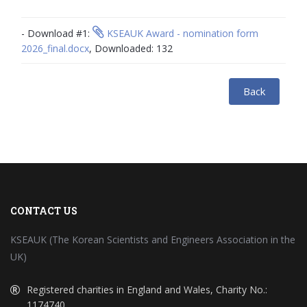
- Download #1:
KSEAUK Award - nomination form
2026_final.docx
, Downloaded: 132
Back
CONTACT US
KSEAUK (The Korean Scientists and Engineers Association in the
UK)
Registered charities in England and Wales, Charity No.:
1174740