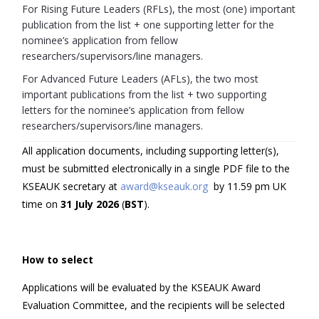
For Rising Future Leaders (RFLs), the most (one) important
publication from the list + one supporting letter for the
nominee’s application from fellow
researchers/supervisors/line managers.
For Advanced Future Leaders (AFLs), the two most
important publications from the list + two supporting
letters for the nominee’s application from fellow
researchers/supervisors/line managers.
All application documents, including supporting letter(s),
must be submitted electronically in a single PDF file to the
KSEAUK secretary at
award@kseauk.org
by 11.59 pm UK
time on
3
1
July
202
6
(
BST
).
How to select
Applications will be evaluated by the KSEAUK Award
Evaluation Committee, and the recipients will be selected