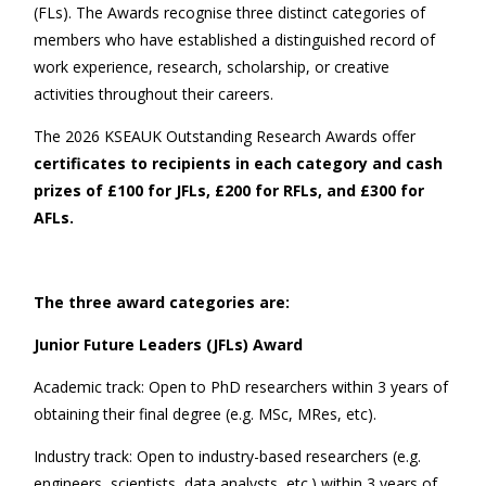
(FLs). The Awards recognise three distinct categories of
members who have established a distinguished record of
work experience, research, scholarship, or creative
activities throughout their careers.
The 2026 KSEAUK Outstanding Research Awards offer
certificates to recipients in each category and cash
prizes of £
1
00 for JFLs, £
2
00 for RFLs, and £
3
00 for
AFLs.
The three award categories are:
Junior Future Leaders (JFLs) Award
Academic track: Open to PhD researchers within 3 years of
obtaining their final degree (e.g. MSc, MRes, etc).
Industry track: Open to industry-based researchers (e.g.
engineers, scientists, data analysts, etc.) within 3 years of