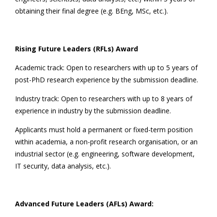
obtaining their final degree (e.g. BEng, MSc, etc.).
Rising Future Leaders (RFLs) Award
Academic track: Open to researchers with up to 5 years of
post-PhD research experience by the submission deadline.
Industry track: Open to researchers with up to 8 years of
experience in industry by the submission deadline.
Applicants must hold a permanent or fixed-term position
within academia, a non-profit research organisation, or an
industrial sector (e.g. engineering, software development,
IT security, data analysis, etc.).
Advanced Future Leaders (AFLs) Award: