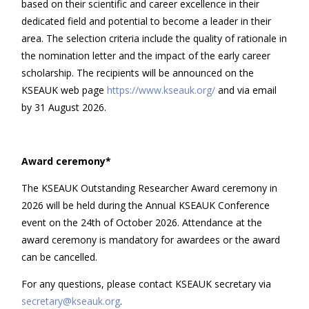
based on their scientific and career excellence in their
dedicated field and potential to become a leader in their
area. The selection criteria include the quality of rationale in
the nomination letter and the impact of the early career
scholarship. The recipients will be announced on the
KSEAUK web page
https://www.kseauk.org/
and via email
by 31 August 2026.
Award ceremony*
The KSEAUK Outstanding Researcher Award ceremony in
2026 will be held during the Annual KSEAUK Conference
event on the 24th of October 2026. Attendance at the
award ceremony is mandatory for awardees or the award
can be cancelled.
For any questions, please contact KSEAUK secretary via
secretary@kseauk.org
.