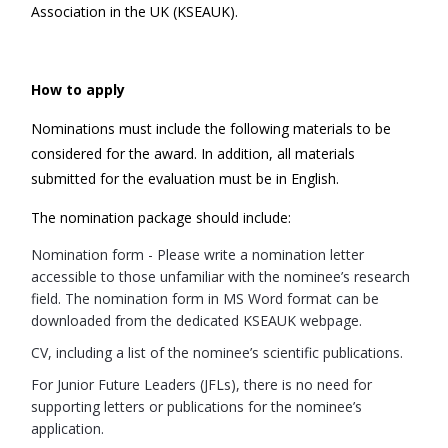
Association in the UK (KSEAUK).
How to apply
Nominations must include the following materials to be
considered for the award. In addition, all materials
submitted for the evaluation must be in English.
The nomination package should include:
Nomination form - Please write a nomination letter
accessible to those unfamiliar with the nominee’s research
field. The nomination form in MS Word format can be
downloaded from the dedicated KSEAUK webpage.
CV, including a list of the nominee’s scientific publications.
For Junior Future Leaders (JFLs), there is no need for
supporting letters or publications for the nominee’s
application.