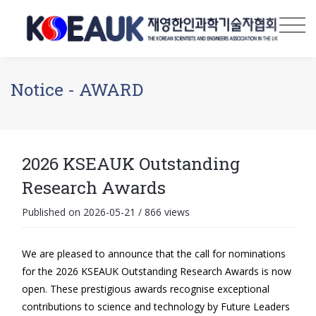
Notice - AWARD
2026 KSEAUK Outstanding
Research Awards
Published on 2026-05-21
/
866 views
We are pleased to announce that the call for nominations
for the 2026 KSEAUK Outstanding Research Awards is now
open. These prestigious awards recognise exceptional
contributions to science and technology by Future Leaders