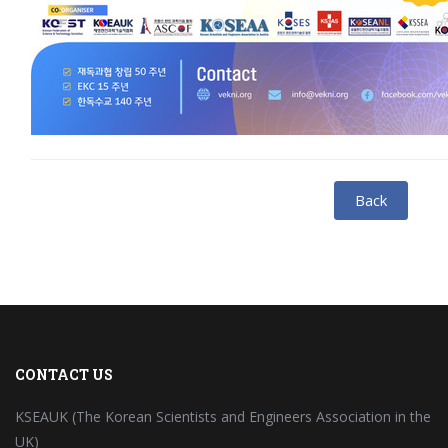
Back
CONTACT US
KSEAUK (The Korean Scientists and Engineers Association in the
UK)