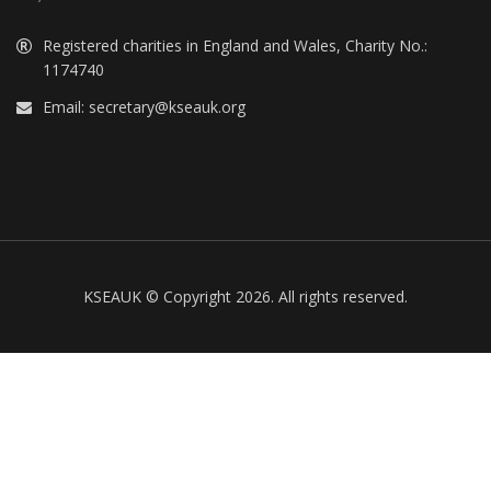
Registered charities in England and Wales, Charity No.:
1174740
Email:
secretary@kseauk.org
KSEAUK © Copyright 2026. All rights reserved.