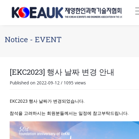
Notice - EVENT
[EKC2023] 행사 날짜 변경 안내
Published on 2022-09-12
/
1095 views
EKC2023 행사 날짜가 변경되었습니다.
참석을 고려하시는 회원분들께서는 일정에 참고부탁드립니다.