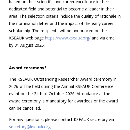
based on their scientific and career excellence in their
dedicated field and potential to become a leader in their
area. The selection criteria include the quality of rationale in
the nomination letter and the impact of the early career
scholarship. The recipients will be announced on the
KSEAUK web page
https://www.kseauk.org/
and via email
by 31 August 2026.
Award ceremony*
The KSEAUK Outstanding Researcher Award ceremony in
2026 will be held during the Annual KSEAUK Conference
event on the 24th of October 2026. Attendance at the
award ceremony is mandatory for awardees or the award
can be cancelled.
For any questions, please contact KSEAUK secretary via
secretary@kseauk.org
.