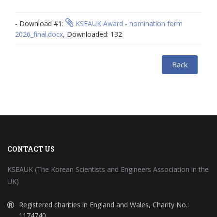
- Download #1:
KSEAUK Award - nomination form
2026_final.docx
, Downloaded: 132
Back
CONTACT US
KSEAUK (The Korean Scientists and Engineers Association in the
UK)
Registered charities in England and Wales, Charity No.:
1174740