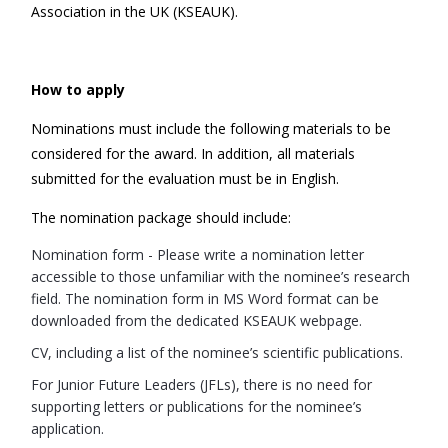
Association in the UK (KSEAUK).
How to apply
Nominations must include the following materials to be
considered for the award. In addition, all materials
submitted for the evaluation must be in English.
The nomination package should include:
Nomination form - Please write a nomination letter
accessible to those unfamiliar with the nominee’s research
field. The nomination form in MS Word format can be
downloaded from the dedicated KSEAUK webpage.
CV, including a list of the nominee’s scientific publications.
For Junior Future Leaders (JFLs), there is no need for
supporting letters or publications for the nominee’s
application.