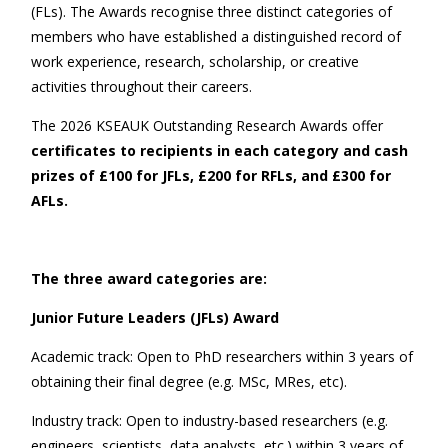
(FLs). The Awards recognise three distinct categories of
members who have established a distinguished record of
work experience, research, scholarship, or creative
activities throughout their careers.
The 2026 KSEAUK Outstanding Research Awards offer
certificates to recipients in each category and cash
prizes of £
1
00 for JFLs, £
2
00 for RFLs, and £
3
00 for
AFLs.
The three award categories are:
Junior Future Leaders (JFLs) Award
Academic track: Open to PhD researchers within 3 years of
obtaining their final degree (e.g. MSc, MRes, etc).
Industry track: Open to industry-based researchers (e.g.
engineers, scientists, data analysts, etc.) within 3 years of