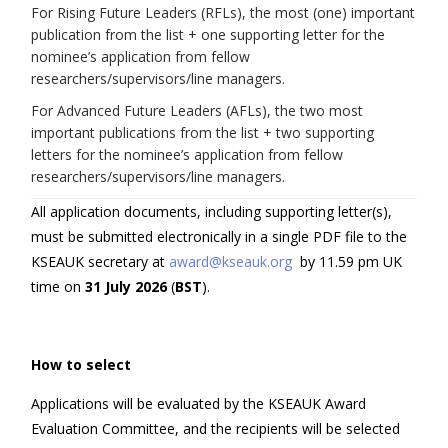
For Rising Future Leaders (RFLs), the most (one) important
publication from the list + one supporting letter for the
nominee’s application from fellow
researchers/supervisors/line managers.
For Advanced Future Leaders (AFLs), the two most
important publications from the list + two supporting
letters for the nominee’s application from fellow
researchers/supervisors/line managers.
All application documents, including supporting letter(s),
must be submitted electronically in a single PDF file to the
KSEAUK secretary at
award@kseauk.org
by 11.59 pm UK
time on
3
1
July
202
6
(
BST
).
How to select
Applications will be evaluated by the KSEAUK Award
Evaluation Committee, and the recipients will be selected