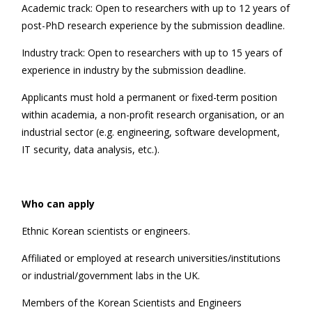
Academic track: Open to researchers with up to 12 years of
post-PhD research experience by the submission deadline.
Industry track: Open to researchers with up to 15 years of
experience in industry by the submission deadline.
Applicants must hold a permanent or fixed-term position
within academia, a non-profit research organisation, or an
industrial sector (e.g. engineering, software development,
IT security, data analysis, etc.).
Who can apply
Ethnic Korean scientists or engineers.
Affiliated or employed at research universities/institutions
or industrial/government labs in the UK.
Members of the Korean Scientists and Engineers