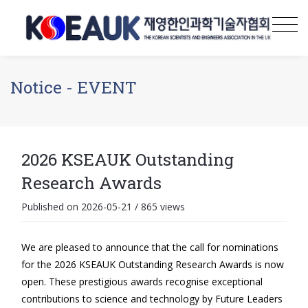
Notice - EVENT
2026 KSEAUK Outstanding
Research Awards
Published on 2026-05-21
/
865 views
We are pleased to announce that the call for nominations
for the 2026 KSEAUK Outstanding Research Awards is now
open. These prestigious awards recognise exceptional
contributions to science and technology by Future Leaders