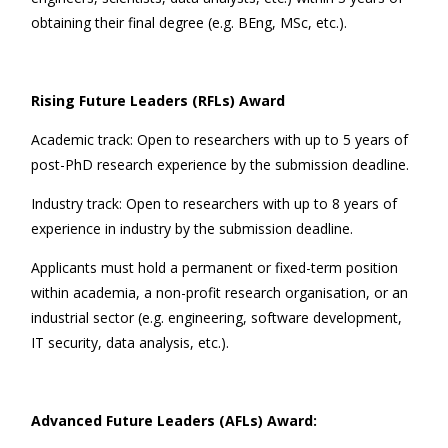
obtaining their final degree (e.g. BEng, MSc, etc.).
Rising Future Leaders (RFLs) Award
Academic track: Open to researchers with up to 5 years of
post-PhD research experience by the submission deadline.
Industry track: Open to researchers with up to 8 years of
experience in industry by the submission deadline.
Applicants must hold a permanent or fixed-term position
within academia, a non-profit research organisation, or an
industrial sector (e.g. engineering, software development,
IT security, data analysis, etc.).
Advanced Future Leaders (AFLs) Award: